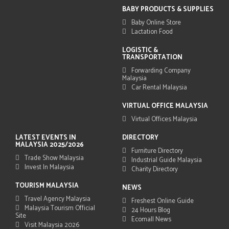
BABY PRODUCTS & SUPPLIES
Baby Online Store
Lactation Food
LOGISTIC &
TRANSPORTATION
Forwarding Company
Malaysia
Car Rental Malaysia
VIRTUAL OFFICE MALAYSIA
Virtual Offices Malaysia
LATEST EVENTS IN
DIRECTORY
MALAYSIA 2025/2026
Furniture Directory
Trade Show Malaysia
Industrial Guide Malaysia
Invest In Malaysia
Charity Directory
TOURISM MALAYSIA
NEWS
Travel Agency Malaysia
Freshest Online Guide
Malaysia Tourism Official
24 Hours Blog
Site
Ecomall News
Visit Malaysia 2026