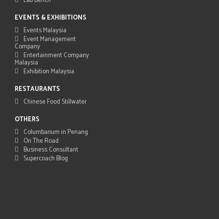
Lab Bench
EVENTS & EXHIBITIONS
Events Malaysia
Event Management
Company
Entertainment Company
Malaysia
Exhibition Malaysia
RESTAURANTS
Chinese Food Stillwater
OTHERS
Columbarium in Penang
On The Road
Business Consultant
Supercoach Blog