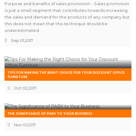
Purpose and benefits of sales promotion - Sales promotion
is just a small segment that contributes towards increasing
the sales and demand for the products of any company but
this does not mean that this technique should be
underestimated.
Sep 01,2017
TIPS FOR MAKING THE RIGHT CHOICE FOR YOUR DISCOUNT OFFICE
FURNITURE
Oct 02,2017
THE SIGNIFICANCE OF PABX TO YOUR BUSINESS
Nov 01,2017