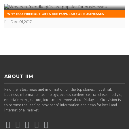
WHY ECO-FRIENDLY GIFTS ARE POPULAR FOR BUSINESSES
Dec 01,2017
ABOUT IIM
Find the latest news and information on the top stories, industrial,
business, information technology, events, conference, franchise, lifestyle,
entertainment, culture, tourism and more about Malaysia. Our vision is
to become the leading provider of information and news for local and
international market.