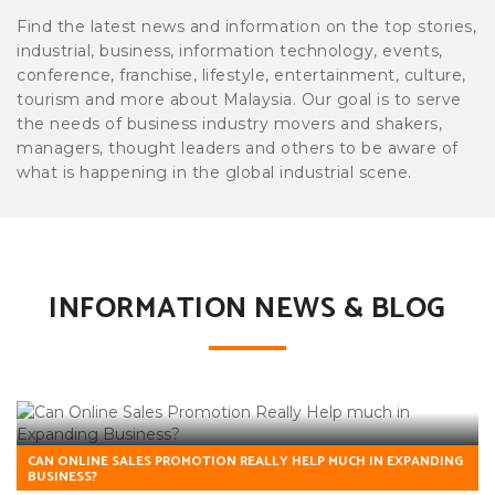
Find the latest news and information on the top stories,
industrial, business, information technology, events,
conference, franchise, lifestyle, entertainment, culture,
tourism and more about Malaysia. Our goal is to serve
the needs of business industry movers and shakers,
managers, thought leaders and others to be aware of
what is happening in the global industrial scene.
INFORMATION NEWS & BLOG
CAN ONLINE SALES PROMOTION REALLY HELP MUCH IN EXPANDING
BUSINESS?