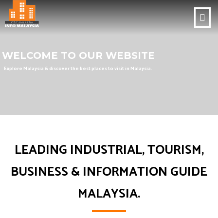
WELCOME TO OUR WEBSITE
Explore Malaysia & discover the best places to visit in Malaysia.
LEADING INDUSTRIAL, TOURISM,
BUSINESS & INFORMATION GUIDE
MALAYSIA.