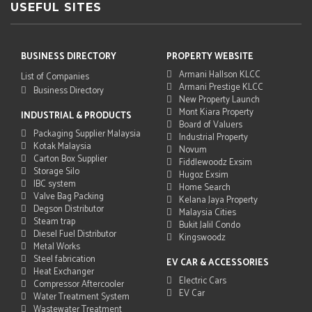
USEFUL SITES
BUSINESS DIRECTORY
PROPERTY WEBSITE
Armani Hallson KLCC
List of Companies
Armani Prestige KLCC
Business Directory
New Property Launch
Mont Kiara Property
INDUSTRIAL & PRODUCTS
Board of Valuers
Packaging Supplier Malaysia
Industrial Property
Kotak Malaysia
Novum
Carton Box Supplier
Fiddlewoodz Exsim
Storage Silo
Hugoz Exsim
IBC system
Home Search
Valve Bag Packing
Kelana Jaya Property
Degson Distributor
Malaysia Cities
Steam trap
Bukit Jalil Condo
Diesel Fuel Distributor
Kingswoodz
Metal Works
Steel fabrication
EV CAR & ACCESSORIES
Heat Exchanger
Electric Cars
Compressor Aftercooler
EV Car
Water Treatment System
Wastewater Treatment