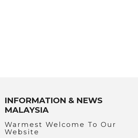
CUISINE & FOOD IN MALAYSIA
ATTRACTIONS IN PENANG
NEWS & EVENTS
INFORMATION & NEWS
MALAYSIA
Warmest Welcome To Our
Website