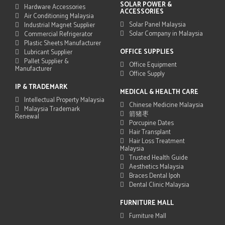
SOLAR POWER &
Hardware Accessories
ACCESSORIES
Air Conditioning Malaysia
Solar Panel Malaysia
Industrial Magnet Supplier
Solar Company in Malaysia
Commercial Refrigerator
Plastic Sheets Manufacturer
OFFICE SUPPLIES
Lubricant Supplier
Pallet Supplier &
Office Equipment
Manufacturer
Office Supply
IP & TRADEMARK
MEDICAL & HEALTH CARE
Intellectual Property Malaysia
Chinese Medicine Malaysia
Malaysia Trademark
箭猪枣
Renewal
Porcupine Dates
Hair Transplant
Hair Loss Treatment
Malaysia
Trusted Health Guide
Aesthetics Malaysia
Braces Dental Ipoh
Dental Clinic Malaysia
FURNITURE MALL
Furniture Mall