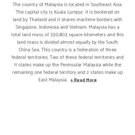
The country of Malaysia is located in Southeast Asia.
The capital city is Kuala Lumpur. It is bordered on
land by Thailand and it shares maritime borders with
Singapore, Indonesia and Vietnam. Malaysia has a
total land mass of 330,803 square kilometers and this
land mass is divided almost equally by the South
China Sea. This country is a federation of three
federal territories. Two of these federal territories and
11 states make up the Peninsular Malaysia while the
remaining one federal territory and 2 states make up
East Malaysia.
+ Read More
ATTRACTIONS IN KUALA LUMPUR
ATTRACTIONS IN JOHOR
ATTRACTIONS IN SELANGOR