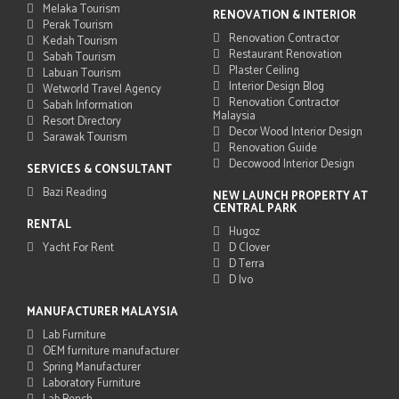
Melaka Tourism
RENOVATION & INTERIOR
Perak Tourism
Renovation Contractor
Kedah Tourism
Restaurant Renovation
Sabah Tourism
Plaster Ceiling
Labuan Tourism
Interior Design Blog
Wetworld Travel Agency
Renovation Contractor
Sabah Information
Malaysia
Resort Directory
Decor Wood Interior Design
Sarawak Tourism
Renovation Guide
Decowood Interior Design
SERVICES & CONSULTANT
Bazi Reading
NEW LAUNCH PROPERTY AT
CENTRAL PARK
RENTAL
Hugoz
Yacht For Rent
D Clover
D Terra
D Ivo
MANUFACTURER MALAYSIA
Lab Furniture
OEM furniture manufacturer
Spring Manufacturer
Laboratory Furniture