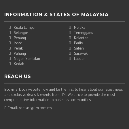
INFORMATION & STATES OF MALAYSIA
Kuala Lumpur
Melaka
Selangor
Terengganu
Penang
Kelantan
Johor
Perlis
Perak
Sabah
Pahang
Sarawak
Negeri Sembilan
Labuan
Kedah
REACH US
Bookmark our website now and be the first to hear about our latest news
and exclusive deals & events from IIM. We strive to provide the most
comprehensive information to business communities.
Email: contact@iim.com.my